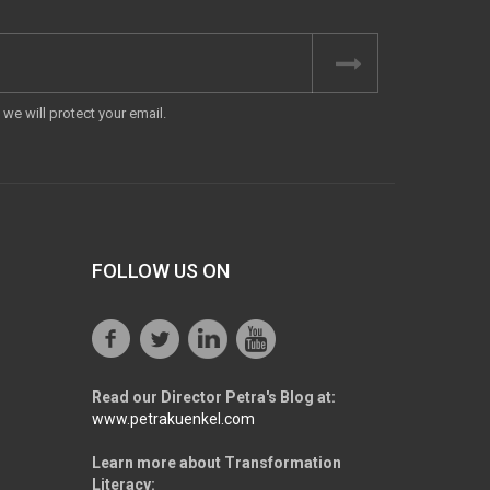
we will protect your email.
FOLLOW US ON
Read our Director Petra's Blog at:
www.petrakuenkel.com
Learn more about Transformation
Literacy: