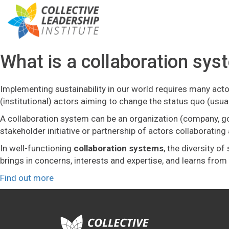
What is a collaboration sys
Implementing sustainability in our world requires many actor
(institutional) actors aiming to change the status quo (usu
A collaboration system can be an organization (company, gover
stakeholder initiative or partnership of actors collaborati
In well-functioning
collaboration systems
, the diversity o
brings in concerns, interests and expertise, and learns fr
Find out more