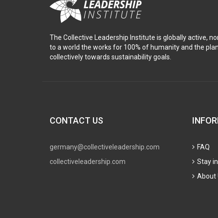
The Collective Leadership Institute is globally active, n
to a world the works for 100% of humanity and the pl
collectively towards sustainability goals.
CONTACT US
INFO
germany@collectiveleadership.com
FAQ
collectiveleadership.com
Stay i
About 