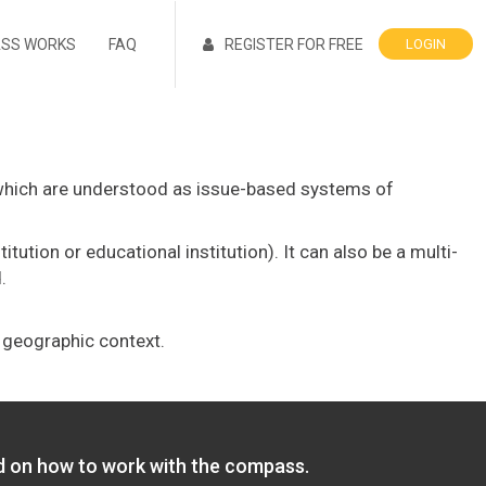
ASS WORKS
FAQ
REGISTER FOR FREE
LOGIN
which are understood as issue-based systems of
ution or educational institution). It can also be a multi-
.
d geographic context.
ed on how to work with the compass.