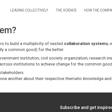
LEADING COLLECTIVELY
THE SCIENCE
HOW THE COMP
tem?
s to build a multiplicity of nested
collaboration systems
, 
ally a common good) for the better.
nment institution, civil society organization, research instit
ng across institutions to achieve change for the common good
f stakeholders
om one another about their respective thematic knowledge an
Subscribe and get inspir