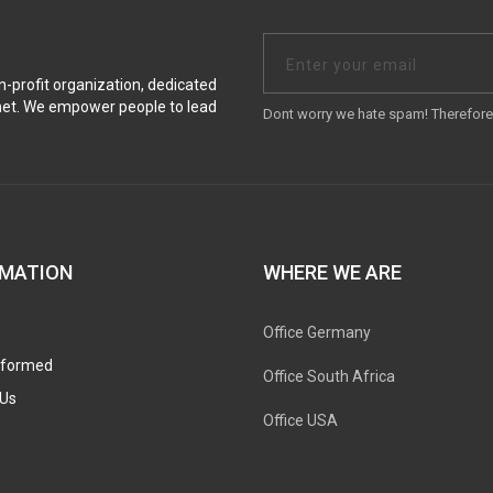
on-profit organization, dedicated
anet. We empower people to lead
Dont worry we hate spam! Therefore 
RMATION
WHERE WE ARE
Office Germany
nformed
Office South Africa
Us
Office USA