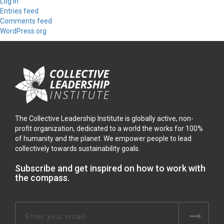
Log in
Entries feed
Comments feed
WordPress.org
The Collective Leadership Institute is globally active, non-
profit organization, dedicated to a world the works for 100%
of humanity and the planet. We empower people to lead
collectively towards sustainability goals.
Subscribe and get inspired on how to work with
the compass.