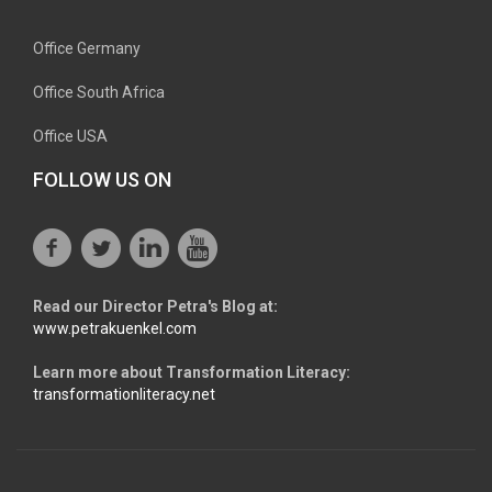
Office Germany
Office South Africa
Office USA
FOLLOW US ON
Read our Director Petra's Blog at:
www.petrakuenkel.com
Learn more about Transformation Literacy:
transformationliteracy.net