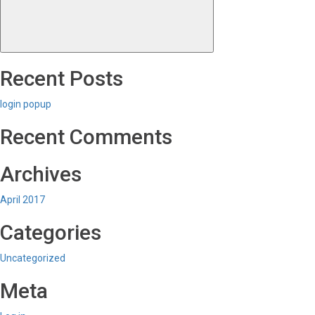
Recent Posts
login popup
Recent Comments
Archives
April 2017
Categories
Uncategorized
Meta