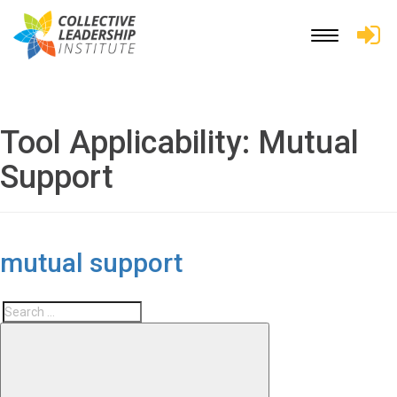
Toggle
navigation
Tool Applicability:
Mutual
Support
mutual support
Search
Search
for: