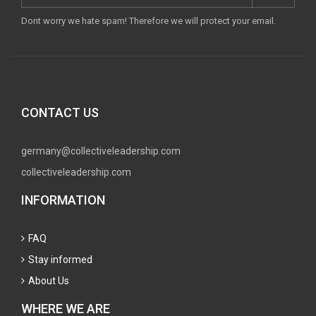
Dont worry we hate spam! Therefore we will protect your email.
CONTACT US
germany@collectiveleadership.com
collectiveleadership.com
INFORMATION
FAQ
Stay informed
About Us
WHERE WE ARE