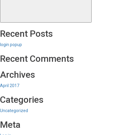
Recent Posts
login popup
Recent Comments
Archives
April 2017
Categories
Uncategorized
Meta