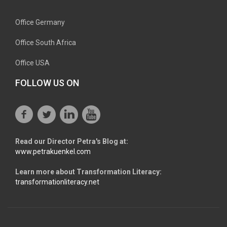
Office Germany
Office South Africa
Office USA
FOLLOW US ON
Read our Director Petra's Blog at:
www.petrakuenkel.com
Learn more about Transformation Literacy:
transformationliteracy.net