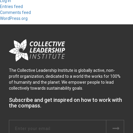
Log in
Entries feed
Comments feed
WordPress.org
The Collective Leadership Institute is globally active, non-
profit organization, dedicated to a world the works for 100%
of humanity and the planet. We empower people to lead
collectively towards sustainability goals.
Subscribe and get inspired on how to work with
the compass.