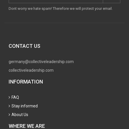
Dont worry we hate spam! Therefore we will protect your email.
CONTACT US
germany@collectiveleadership.com
collectiveleadership.com
INFORMATION
FAQ
Stay informed
About Us
WHERE WE ARE