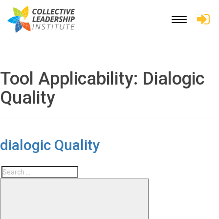
Toggle
navigation
Tool Applicability:
Dialogic
Quality
dialogic Quality
Search
Search
for: