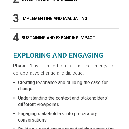
3
IMPLEMENTING AND EVALUATING
4
SUSTAINING AND EXPANDING IMPACT
EXPLORING AND ENGAGING
Phase 1
is focused on raising the energy for
collaborative change and dialogue.
Creating resonance and building the case for
change
Understanding the context and stakeholders’
different viewpoints
Engaging stakeholders into preparatory
conversations