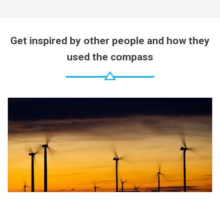
Get inspired by other people and how they
used the compass