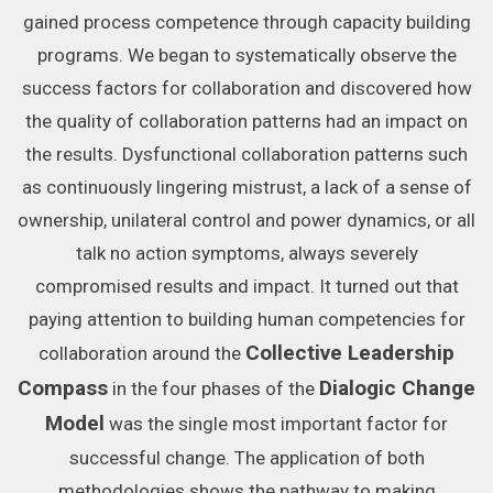
gained process competence through capacity building
programs. We began to systematically observe the
success factors for collaboration and discovered how
the quality of collaboration patterns had an impact on
the results. Dysfunctional collaboration patterns such
as continuously lingering mistrust, a lack of a sense of
ownership, unilateral control and power dynamics, or all
talk no action symptoms, always severely
compromised results and impact. It turned out that
paying attention to building human competencies for
Collective Leadership
collaboration around the
Compass
Dialogic Change
in the four phases of the
Model
was the single most important factor for
successful change. The application of both
methodologies shows the pathway to making