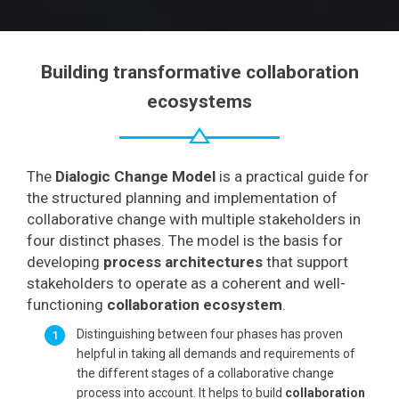
Building transformative collaboration
ecosystems
The
Dialogic Change Model
is a practical guide for
the structured planning and implementation of
collaborative change with multiple stakeholders in
four distinct phases. The model is the basis for
developing
process architectures
that support
stakeholders to operate as a coherent and well-
functioning
collaboration ecosystem
.
Distinguishing between four phases has proven
helpful in taking all demands and requirements of
the different stages of a collaborative change
process into account. It helps to build
collaboration