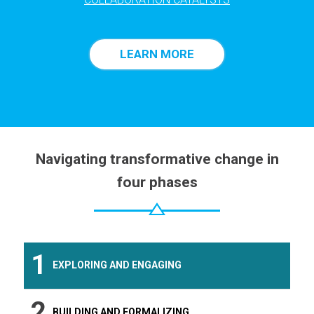
LEARN MORE
Navigating transformative change in
four phases
1
EXPLORING AND ENGAGING
2
BUILDING AND FORMALIZING