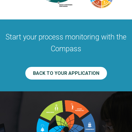
Start your process monitoring with the
Compass
BACK TO YOUR APPLICATION