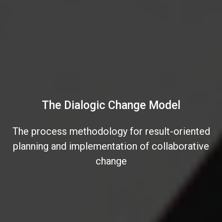
The Dialogic Change Model
The process methodology for result-oriented
planning and implementation of collaborative
change