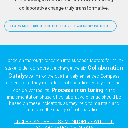
collaborative change truly transformative.
LEARN MORE ABOUT THE COLLECTIVE LEADERSHIP INSTITUTE
Based on thorough research into success factors for multi-
Collaboration
stakeholder collaborative change the six
Catalysts
mirror the qualitatively enhanced Compass
dimensions. They indicate a collaboration ecosystem that
Process monitoring
can deliver results.
in the
implementation phase of collaborative change should be
based on these indicators, as they help to maintain and
improve the quality of collaboration.
UNDERSTAND PROCESS MONITORING WITH THE
COLLABORATION CATALYSTS