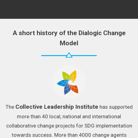
A short history of the Dialogic Change
Model
Collective Leadership Institute
The
has supported
more than 40 local, national and international
collaborative change projects for SDG implementation
towards success. More than 4000 change agents