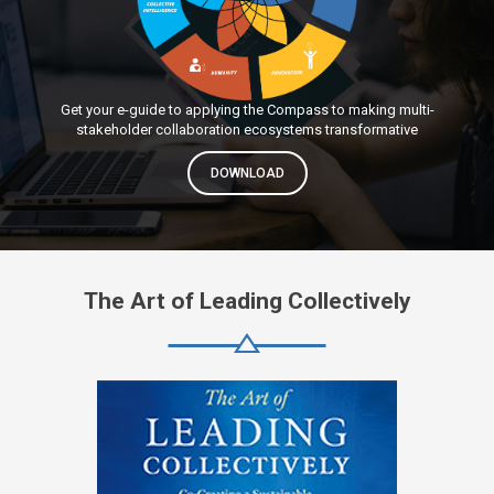
Get your e-guide to applying the Compass to making multi-
stakeholder collaboration ecosystems transformative
DOWNLOAD
The Art of Leading Collectively