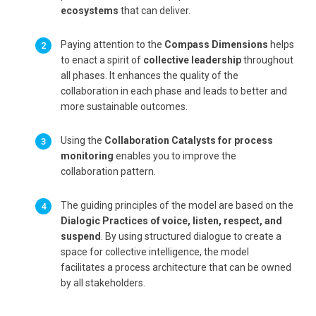
ecosystems
that can deliver.
Paying attention to the
Compass Dimensions
helps
to enact a spirit of
collective leadership
throughout
all phases. It enhances the quality of the
collaboration in each phase and leads to better and
more sustainable outcomes.
Using the
Collaboration Catalysts for process
monitoring
enables you to improve the
collaboration pattern.
The guiding principles of the model are based on the
Dialogic Practices of voice, listen, respect, and
suspend
. By using structured dialogue to create a
space for collective intelligence, the model
facilitates a process architecture that can be owned
by all stakeholders.