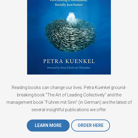
Reading books can change our lives. Petra Kuenkel ground-
breaking book “The Art of Leading Collectively” and the
management book “Führen mit Sinn” (in German) are the latest of
several insightful publications we offer.
LEARN MORE
ORDER HERE