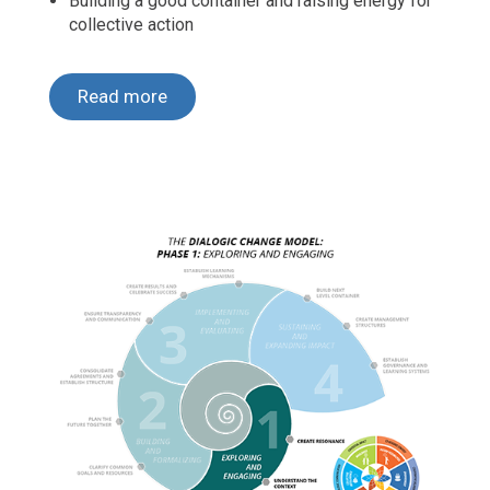
Building a good container and raising energy for
collective action
Read more