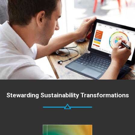
Stewarding Sustainability Transformations