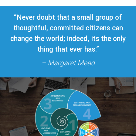
“Never doubt that a small group of
thoughtful, committed citizens can
change the world; indeed, its the only
thing that ever has.”
– Margaret Mead