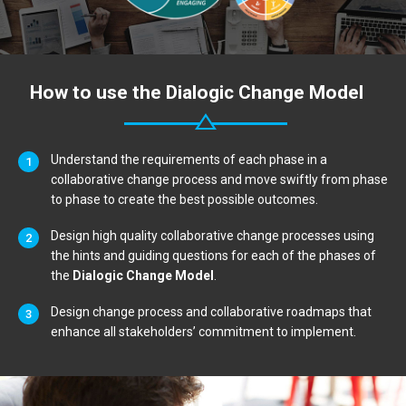
How to use the Dialogic Change Model
Understand the requirements of each phase in a
collaborative change process and move swiftly from phase
to phase to create the best possible outcomes.
Design high quality collaborative change processes using
the hints and guiding questions for each of the phases of
the
Dialogic Change Model
.
Design change process and collaborative roadmaps that
enhance all stakeholders’ commitment to implement.