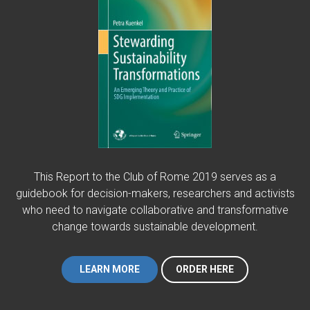
This Report to the Club of Rome 2019 serves as a
guidebook for decision-makers, researchers and activists
who need to navigate collaborative and transformative
change towards sustainable development.
LEARN MORE
ORDER HERE